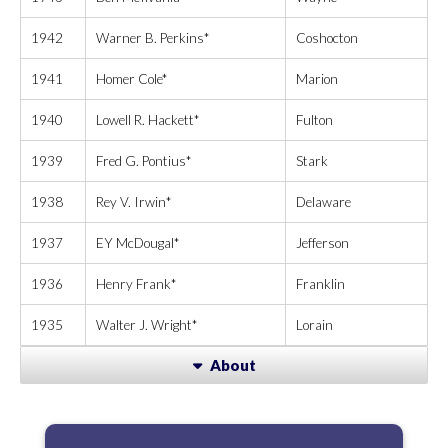
1942
Warner B. Perkins*
Coshocton
1941
Homer Cole*
Marion
1940
Lowell R. Hackett*
Fulton
1939
Fred G. Pontius*
Stark
1938
Rey V. Irwin*
Delaware
1937
EY McDougal*
Jefferson
1936
Henry Frank*
Franklin
1935
Walter J. Wright*
Lorain
About