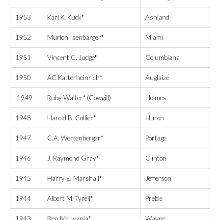
1953
Karl K. Kuck*
Ashland
1952
Murlon Isenbarger*
Miami
1951
Vincent C. Judge*
Columbiana
1950
AC Katterheinrich*
Auglaize
1949
Ruby Walter* (Cowgill)
Holmes
1948
Harold B. Collier*
Huron
1947
C.A. Wertenberger*
Portage
1946
J. Raymond Gray*
Clinton
1945
Harry E. Marshall*
Jefferson
1944
Albert M. Tyrell*
Preble
1943
Ben McIlvania*
Wayne