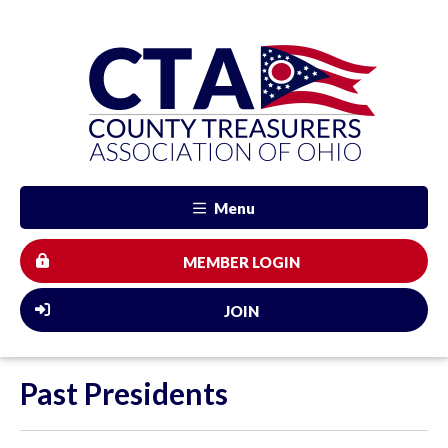
Menu
MEMBER LOGIN
JOIN
Past Presidents