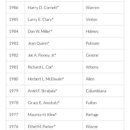
1986
Harry D. Cornett*
Warren
1985
Larry E. Clary*
Vinton
1984
Don W. Miller*
Holmes
1983
Jean Quinn*
Putnam
1982
Joe A. Finney, Jr.*
Greene
1981
Richard L. Coe*
Athens
1980
Herbert L. McElwain*
Allen
1979
Ardel F. Strabala*
Columbiana
1978
Grace E. Amstutz*
Fulton
1977
Maurice H. Kline*
Portage
1976
Ethel M. Parker*
Wayne