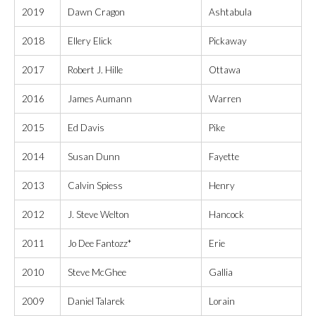
2019
Dawn Cragon
Ashtabula
2018
Ellery Elick
Pickaway
2017
Robert J. Hille
Ottawa
2016
James Aumann
Warren
2015
Ed Davis
Pike
2014
Susan Dunn
Fayette
2013
Calvin Spiess
Henry
2012
J. Steve Welton
Hancock
2011
Jo Dee Fantozz*
Erie
2010
Steve McGhee
Gallia
2009
Daniel Talarek
Lorain