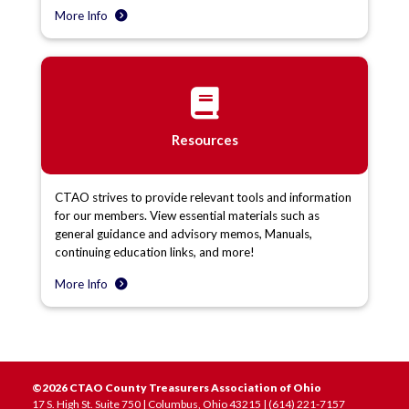
More Info
Resources
CTAO strives to provide relevant tools and information
for our members. View essential materials such as
general guidance and advisory memos, Manuals,
continuing education links, and more!
More Info
©2026 CTAO County Treasurers Association of Ohio
17 S. High St. Suite 750 | Columbus, Ohio 43215 | (614) 221-7157