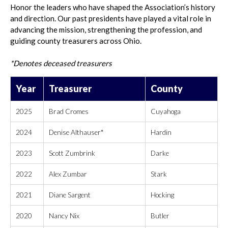
Honor the leaders who have shaped the Association’s history
and direction. Our past presidents have played a vital role in
advancing the mission, strengthening the profession, and
guiding county treasurers across Ohio.
*Denotes deceased treasurers
Year
Treasurer
County
2025
Brad Cromes
Cuyahoga
2024
Denise Althauser*
Hardin
2023
Scott Zumbrink
Darke
2022
Alex Zumbar
Stark
2021
Diane Sargent
Hocking
2020
Nancy Nix
Butler