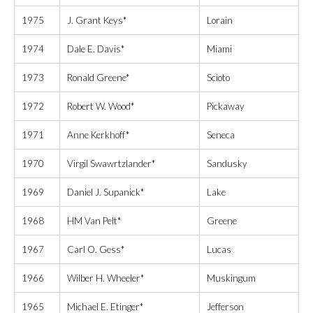
1975
J. Grant Keys*
Lorain
1974
Dale E. Davis*
Miami
1973
Ronald Greene*
Scioto
1972
Robert W. Wood*
Pickaway
1971
Anne Kerkhoff*
Seneca
1970
Virgil Swawrtzlander*
Sandusky
1969
Daniel J. Supanick*
Lake
1968
HM Van Pelt*
Greene
1967
Carl O. Gess*
Lucas
1966
Wilber H. Wheeler*
Muskingum
1965
Michael E. Etinger*
Jefferson