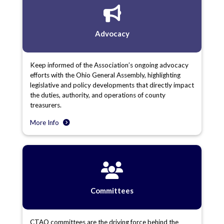
Advocacy
Keep informed of the Association’s ongoing advocacy
efforts with the Ohio General Assembly, highlighting
legislative and policy developments that directly impact
the duties, authority, and operations of county
treasurers.
More Info
Committees
CTAO committees are the driving force behind the