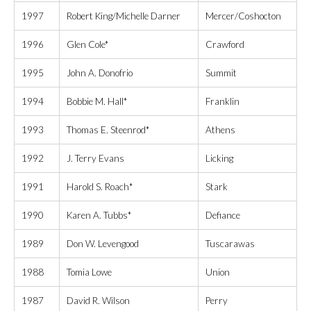
1997
Robert King/Michelle Darner
Mercer/Coshocton
1996
Glen Cole*
Crawford
1995
John A. Donofrio
Summit
1994
Bobbie M. Hall*
Franklin
1993
Thomas E. Steenrod*
Athens
1992
J. Terry Evans
Licking
1991
Harold S. Roach*
Stark
1990
Karen A. Tubbs*
Defiance
1989
Don W. Levengood
Tuscarawas
1988
Tomia Lowe
Union
1987
David R. Wilson
Perry