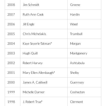
2008
Jim Schmidt
Greene
2007
Ruth Ann Cook
Hardin
2006
Jill Engle
Wood
2005
Chris Michelakis
Trumbull
2004
Kaye Seyerle-Tatman*
Morgan
2003
Hugh Quill
Montgomery
2002
Robert Harvey
Ashtabula
2001
Mary Ellen Allenbaugh*
Shelby
2000
James A. Caldwell
Guernsey
1999
Michelle Darner
Coshocton
1998
J. Robert True*
Clermont