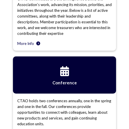
Association’s work, advancing its mission, priorities, and
initiatives throughout the year. Below is a list of active
committees, along with their leadership and
descriptions. Member participation is essential to this
work, and we welcome treasurers who are interested in
contributing their expertise
More Info
Conference
CTAO holds two conferences annually, one in the spring
and one in the fall. Our conferences provide
opportunities to connect with colleagues, learn about
new products and services, and gain continuing
education units.