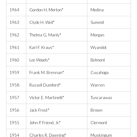
1964
Gordon H. Morton*
Medina
1963
Clyde H. Weil*
Summit
1962
Thelma G. Manly*
Morgan
1961
Karl F. Kraus*
Wyandot
1960
Lee Woods*
Belmont
1959
Frank M. Brennan*
Cuyahoga
1958
Russell Dumford*
Warren
1957
Victor E. Martinelli*
Tuscarawas
1956
Jack Frost*
Brown
1955
John P. Friend, Jr.*
Clermont
1954
Charles R. Downing*
Muskingum