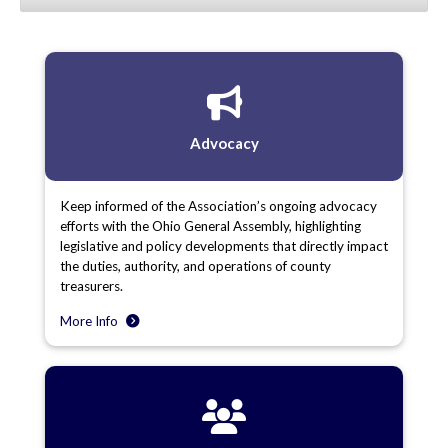
Advocacy
Keep informed of the Association’s ongoing advocacy
efforts with the Ohio General Assembly, highlighting
legislative and policy developments that directly impact
the duties, authority, and operations of county
treasurers.
More Info