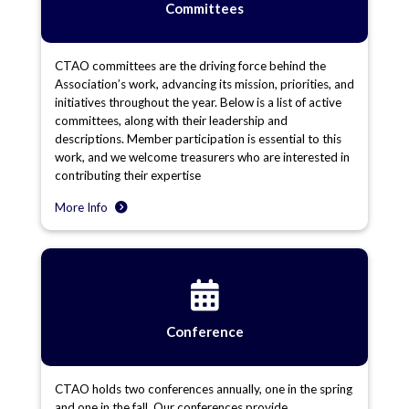
Committees
CTAO committees are the driving force behind the
Association’s work, advancing its mission, priorities, and
initiatives throughout the year. Below is a list of active
committees, along with their leadership and
descriptions. Member participation is essential to this
work, and we welcome treasurers who are interested in
contributing their expertise
More Info
Conference
CTAO holds two conferences annually, one in the spring
and one in the fall. Our conferences provide