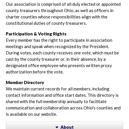
Our association is comprised of all duly elected or appointed
county treasurers throughout Ohio, as well as officers in
charter counties whose responsibilities align with the
constitutional duties of county treasurers.
Participation & Voting Rights
Every member has the right to participate in association
meetings and speak when recognized by the President.
During votes, each county receives one vote, which must be
cast by the county treasurer or, in their absence, by a
designated office employee who presents written proxy
authorization before the vote.
Member Directory
We maintain current records for all members, including
contact information and office start dates. This directory is
shared with the full membership annually to facilitate
communication and collaboration across Ohio's counties and
is available on our website.
About