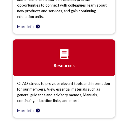
opportunities to connect with colleagues, learn about
new products and services, and gain continuing
education units.
More Info
Resources
CTAO strives to provide relevant tools and information
for our members. View essential materials such as
general guidance and advisory memos, Manuals,
continuing education links, and more!
More Info