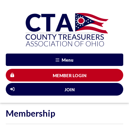
Menu
MEMBER LOGIN
JOIN
Membership