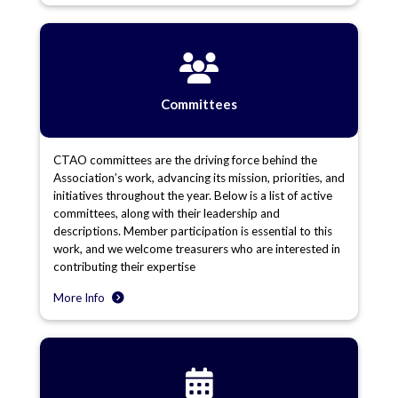
Committees
CTAO committees are the driving force behind the
Association’s work, advancing its mission, priorities, and
initiatives throughout the year. Below is a list of active
committees, along with their leadership and
descriptions. Member participation is essential to this
work, and we welcome treasurers who are interested in
contributing their expertise
More Info