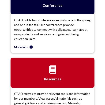
Conference
CTAO holds two conferences annually, one in the spring
and one in the fall. Our conferences provide
opportunities to connect with colleagues, learn about
new products and services, and gain continuing
education units.
More Info
Resources
CTAO strives to provide relevant tools and information
for our members. View essential materials such as
general guidance and advisory memos, Manuals,