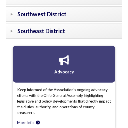
Southwest District
Southeast District
Advocacy
Keep informed of the Association’s ongoing advocacy
efforts with the Ohio General Assembly, highlighting
legislative and policy developments that directly impact
the duties, authority, and operations of county
treasurers.
More Info