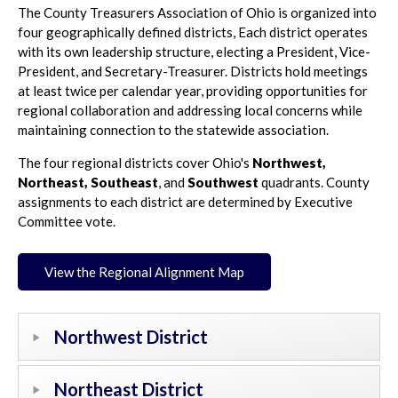
The County Treasurers Association of Ohio is organized into
four geographically defined districts, Each district operates
with its own leadership structure, electing a President, Vice-
President, and Secretary-Treasurer. Districts hold meetings
at least twice per calendar year, providing opportunities for
regional collaboration and addressing local concerns while
maintaining connection to the statewide association.
The four regional districts cover Ohio's
Northwest,
Northeast,
Southeast
, and
Southwest
quadrants. County
assignments to each district are determined by Executive
Committee vote.
View the Regional Alignment Map
Northwest District
Northeast District