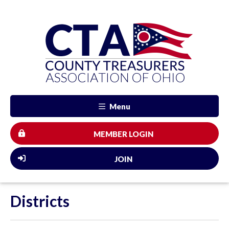
Menu
MEMBER LOGIN
JOIN
Districts