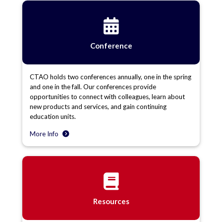
Conference
CTAO holds two conferences annually, one in the spring
and one in the fall. Our conferences provide
opportunities to connect with colleagues, learn about
new products and services, and gain continuing
education units.
More Info
Resources