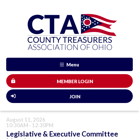
Menu
MEMBER LOGIN
JOIN
August 11, 2026
10:30AM - 12:30PM
Legislative & Executive Committee