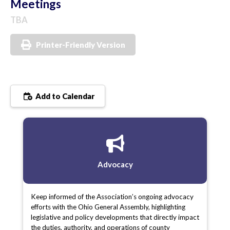
Meetings
TBA
Printer-Friendly Version
Add to Calendar
Advocacy
Keep informed of the Association’s ongoing advocacy
efforts with the Ohio General Assembly, highlighting
legislative and policy developments that directly impact
the duties, authority, and operations of county