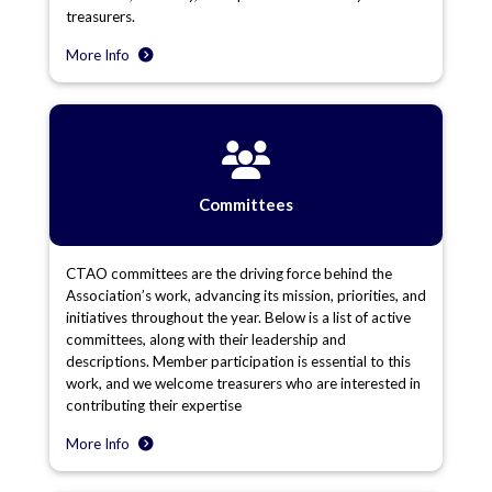
treasurers.
More Info
Committees
CTAO committees are the driving force behind the
Association’s work, advancing its mission, priorities, and
initiatives throughout the year. Below is a list of active
committees, along with their leadership and
descriptions. Member participation is essential to this
work, and we welcome treasurers who are interested in
contributing their expertise
More Info