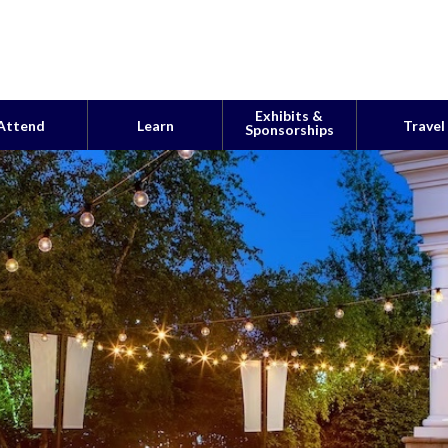
Exhibits &
Attend
Learn
Travel
Sponsorships