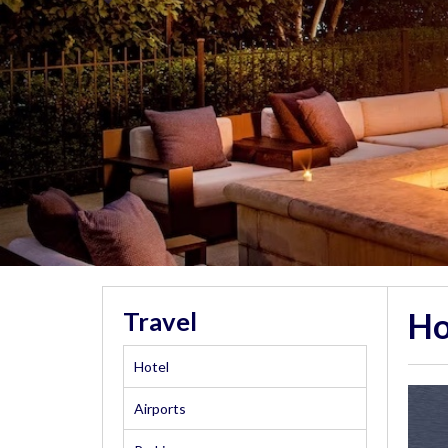
Ho
Travel
Hotel
Airports