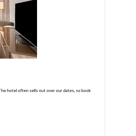
he hotel often sells out over our dates, so book