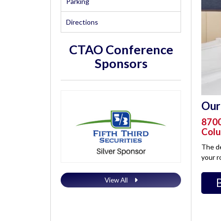
Parking
Directions
CTAO Conference
Sponsors
Our 
8700
Colu
The de
your r
View All