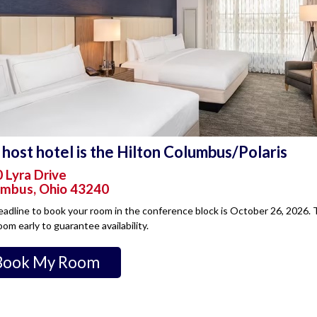
host hotel is the Hilton Columbus/Polaris
 Lyra Drive
mbus, Ohio 43240
adline to book your room in the conference block is October 26, 2026. T
oom early to guarantee availability.
Book My Room