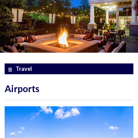
Travel
Airports