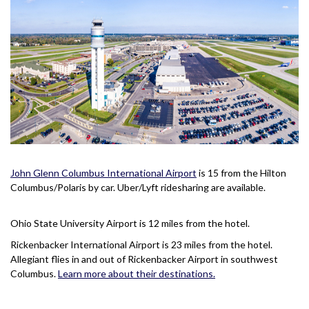
John Glenn Columbus International Airport
is 15 from the Hilton
Columbus/Polaris by car. Uber/Lyft ridesharing are available.
Ohio State University Airport is 12 miles from the hotel.
Rickenbacker International Airport is 23 miles from the hotel.
Allegiant flies in and out of Rickenbacker Airport in southwest
Columbus.
Learn more about their destinations.