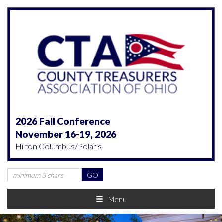
2026 Fall Conference
November 16-19, 2026
Hilton Columbus/Polaris
Menu
Previous
Nex