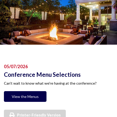
05/07/2026
Conference Menu Selections
Can't wait to know what we're having at the conference?
View the Menus
Printer-Friendly Version