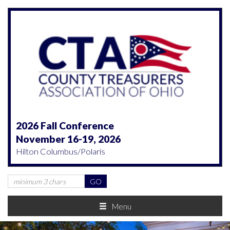
2026 Fall Conference
November 16-19, 2026
Hilton Columbus/Polaris
Menu
Previous
Nex