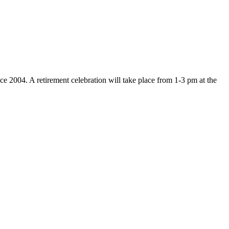
ce 2004. A retirement celebration will take place from 1-3 pm at the