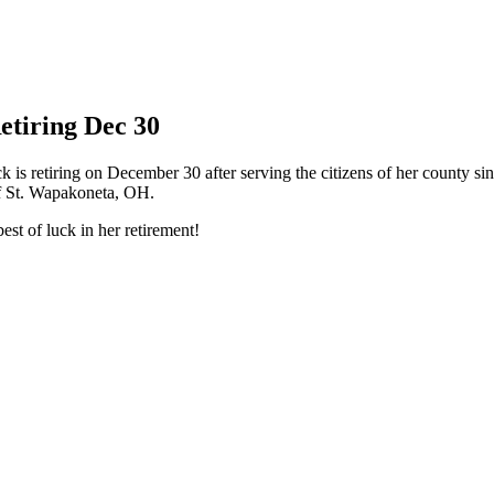
etiring Dec 30
s retiring on December 30 after serving the citizens of her county sin
of St. Wapakoneta, OH.
best of luck in her retirement!