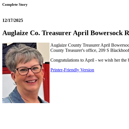
Complete Story
12/17/2025
Auglaize Co. Treasurer April Bowersock R
Auglaize County Treasurer April Bowersock i
County Treasurer's office, 209 S Blackho
Congratulations to April - we wish her the 
Printer-Friendly Version